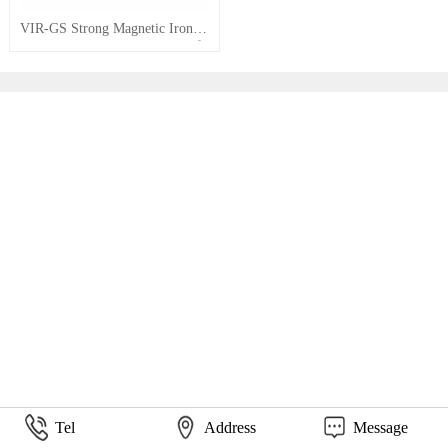
VIR-GS Strong Magnetic Iron Removers
Tel
Address
Message