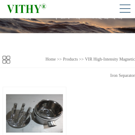
Home
>> Products >>
VIR High-Intensity Magnetic
Iron Separator