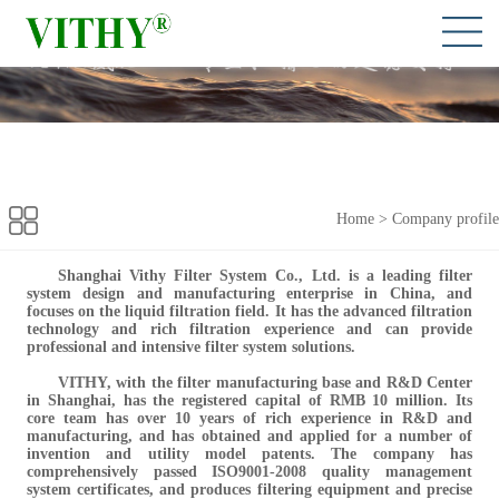
Home
>
Company profile
Shanghai Vithy Filter System Co., Ltd. is a leading filter
system design and manufacturing enterprise in China, and
focuses on the liquid filtration field. It has the advanced filtration
technology and rich filtration experience and can provide
professional and intensive filter system solutions.
VITHY, with the
filter manufacturing base and R&D Center
in Shanghai, has the registered capital of RMB 10 million. Its
core team has over 10 years of rich experience in R&D and
manufacturing, and has obtained and applied for a number of
invention and utility model patents. The company has
comprehensively passed ISO9001-2008 quality management
system certificates, and produces filtering equipment and precise