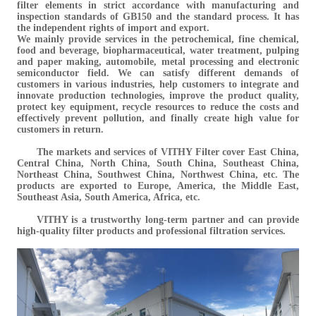
filter elements in strict accordance with manufacturing and
inspection standards of GB150 and the standard process. It has
the independent rights of import and export.
We mainly provide services in the petrochemical, fine chemical,
food and beverage, biopharmaceutical, water treatment, pulping
and paper making, automobile, metal processing and electronic
semiconductor field. We can satisfy different demands of
customers in various industries, help customers to integrate and
innovate production technologies, improve the product quality,
protect key equipment, recycle resources to reduce the costs and
effectively prevent pollution, and finally create high value for
customers in return.
The markets and services of VITHY Filter cover East China,
Central China, North China, South China, Southeast China,
Northeast China, Southwest China, Northwest China, etc. The
products are exported to Europe, America, the Middle East,
Southeast Asia, South America, Africa, etc.
VITHY is a trustworthy long-term partner and can provide
high-quality filter products and professional filtration services.