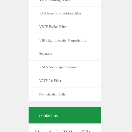
VAS large flow cartridge filter
VSTF Basket Filter
VIR High-Intensity Magnetic Iron
Separator
VSLS Solid-liquid Separator
VATF Air Filter
Non-standard Filter
contact us