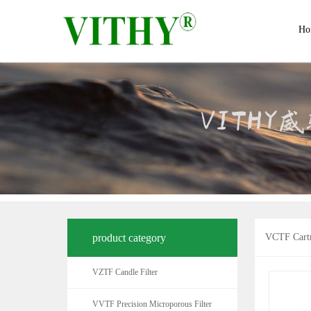
Ho
product category
VCTF Cartr
VZTF Candle Filter
VVTF Precision Microporous Filter