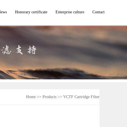
News
Honorary certificate
Enterprise culture
Contact
Company news
dustry dynamic
ommon problem
Home
>> Products >>
VCTF Cartridge Filter