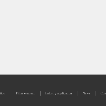
ation
Filter element
Industry application
News
Con