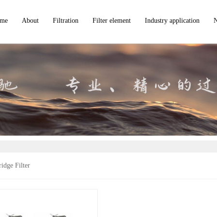
me
About
Filtration
Filter element
Industry application
VZTF Candle Filter
Filter Bags
VVTF Precision Microporous Filter
Filter Cartridges
In
VAS Mechanical Self-cleaning Scraper Filter
Metal Screens
c
VGTF High-efficiency Closed Plate Type Filter
VWYB series horizontal leaf filter
VSRF High-efficiency Back-flushing Self-cleaning Filter
VMF Modular Back-flushing Filter
VBTF Bag Filter
idge Filter
VCTF Cartridge Filter
VAS large flow cartridge filter
VSTF Basket Filter
VIR High-Intensity Magnetic Iron Separator