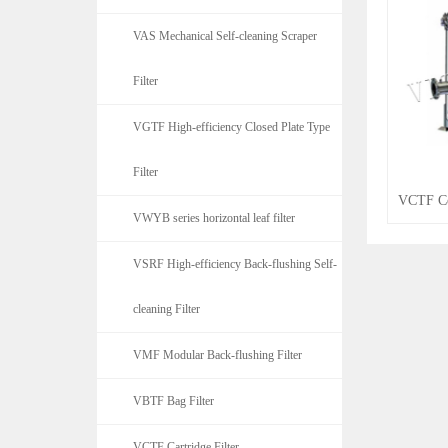
VAS Mechanical Self-cleaning Scraper
Filter
VGTF High-efficiency Closed Plate Type
Filter
VCTF Co
VWYB series horizontal leaf filter
VSRF High-efficiency Back-flushing Self-
cleaning Filter
VMF Modular Back-flushing Filter
VBTF Bag Filter
VCTF Cartridge Filter