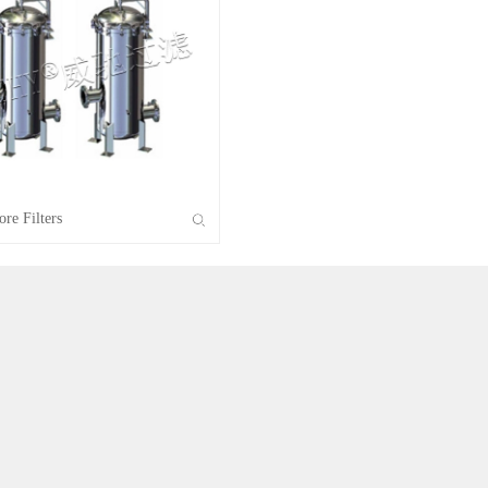
VSLS Solid-liquid Separator
VATF Air Filter
Non-standard Filter
re Filters