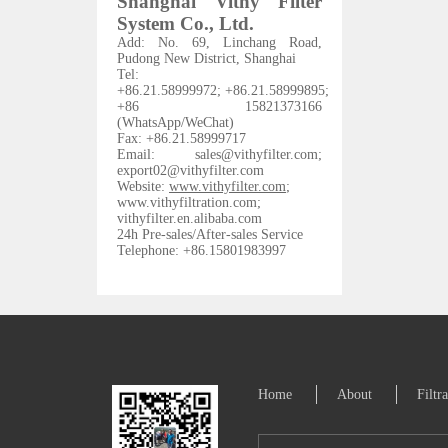
Shanghai Vithy Filter
System Co., Ltd.
Add: No. 69, Linchang Road,
Pudong New District, Shanghai
Tel
:
+86.21.58999972;
+86.21.58999895;
+86 15821373166
(WhatsApp/WeChat)
Fax: +86.21.58999717
Email: sales@vithyfilter.com;
export02@vithyfilter.com
Website:
www.vithyfilter.com
;
www.vithyfiltration.com
;
vithyfilter.en.alibaba.com
24h Pre-sales/After-sales Service
Telephone: +86.15801983997
Home
About
Filtr