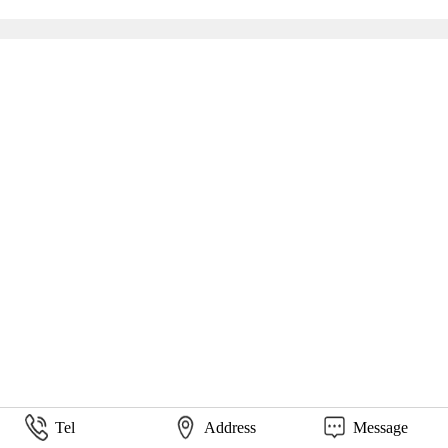
Tel
Address
Message