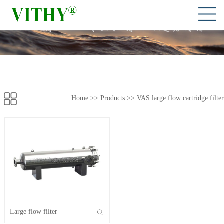
Home
>> Products >>
VAS large flow cartridge filter
Large flow filter