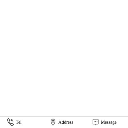
Tel
Address
Message