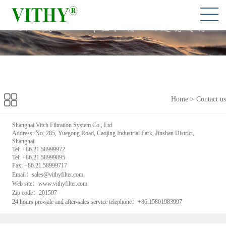
Home
>
Contact us
Shanghai Vitch Filtration System Co., Ltd
Address: No. 285, Yuegong Road, Caojing Industrial Park, Jinshan District,
Shanghai
Tel: +86.21.58999972
Tel: +86.21.58999895
Fax: +86.21.58999717
Email：sales@vithyfilter.com
Web site：www.vithyfilter.com
Zip code：201507
24 hours pre-sale and after-sales service telephone：+86.15801983997